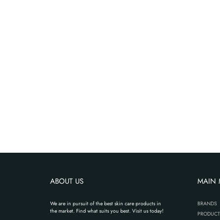
ABOUT US
MAIN
We are in pursuit of the best skin care products in
BRANDS
the market. Find what suits you best. Visit us today!
PRODUCT