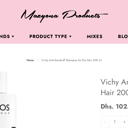
ANDS
PRODUCT TYPE
MIXES
BL
. LUTFI DERMACEUTICALS
DR. LUTFI DERMACEUTICALS
BUI
ROU
Home
Vichy Anti-Dandruff Shampoo for Dry Hair 200 ml
LORGA
CLEANSERS & TONERS
ÈNE
MOISTURIZERS
Vichy A
BI MILANO
HOME TREATMENT KITS
Hair 20
CRAY
HAND CREAMS
CHY LABORATORIES
BRIGHTENING
Dhs. 102
NSSEN COSMETICS
ANTI AGING
-
+
 ROCHE-POSAY
SUNSCREENS