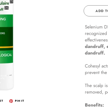
IS PHARMA
DEODORANTS/ANTIPERSPIRANTS
ADD T
HAIR CARE
INCEUTICALS
EYE & LIP CARE
Selenium DS,
SKANI COSMETICS
POST LASER
recognized 
ERADERM
FACIAL MASKS
effectivene
dandruff, 
ODERMA
SUPPLEMENTS
dandruff.
THEDERM PARIS
KIDS
AEL SKINCARE
Cohesyl acts
prevent the
VDERMA
The scalp i
removed, p
ET
PIN IT
Benefits: