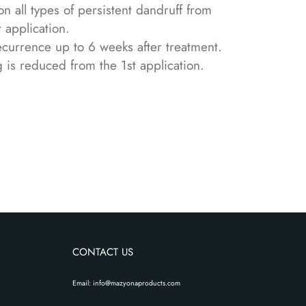
n all types of persistent dandruff from
t application.
ecurrence up to 6 weeks after treatment.
g is reduced from the 1st application.
CONTACT US
Email: info@mazyonaproducts.com