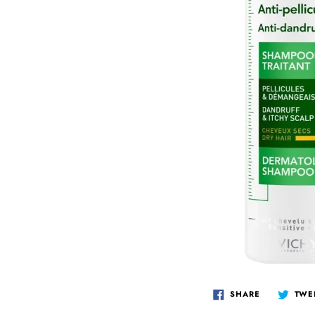
IS
QV
SK
TO
TH
BI
ES
PR
VI
SHARE
TWE