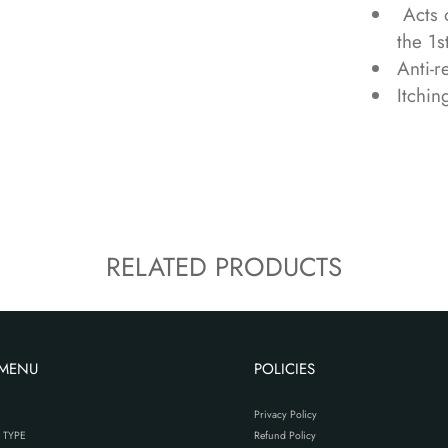
Acts o
the 1s
Anti-r
Itchin
RELATED PRODUCTS
 MENU
POLICIES
Privacy Policy
 TYPE
Refund Policy