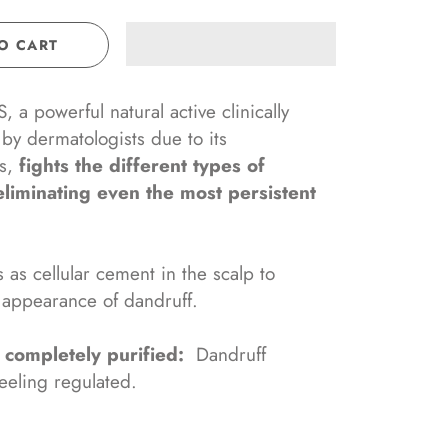
O CART
 a powerful natural active clinically
by dermatologists due to its
ss,
fights the different types of
eliminating even the most persistent
 as cellular cement in the scalp to
 appearance of dandruff.
s
completely purified:
Dandruff
eeling regulated.