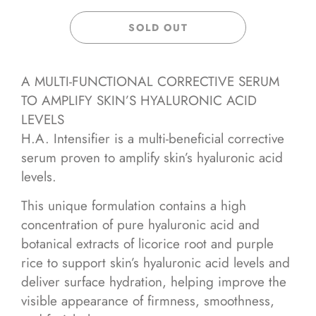
SOLD OUT
A MULTI-FUNCTIONAL CORRECTIVE SERUM
TO AMPLIFY SKIN’S HYALURONIC ACID
LEVELS
H.A. Intensifier is a multi-beneficial corrective
serum proven to amplify skin’s hyaluronic acid
levels.
This unique formulation contains a high
concentration of pure hyaluronic acid and
botanical extracts of licorice root and purple
rice to support skin’s hyaluronic acid levels and
deliver surface hydration, helping improve the
visible appearance of firmness, smoothness,