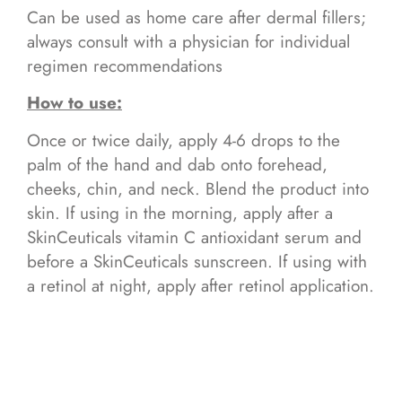
Can be used as home care after dermal fillers;
always consult with a physician for individual
regimen recommendations
How to use:
Once or twice daily, apply 4-6 drops to the
palm of the hand and dab onto forehead,
cheeks, chin, and neck. Blend the product into
skin. If using in the morning, apply after a
SkinCeuticals vitamin C antioxidant serum and
before a SkinCeuticals sunscreen. If using with
a retinol at night, apply after retinol application.