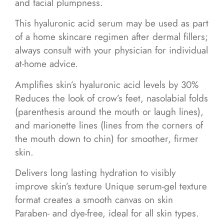
and facial plumpness.
This hyaluronic acid serum may be used as part
of a home skincare regimen after dermal fillers;
always consult with your physician for individual
at-home advice.
Amplifies skin’s hyaluronic acid levels by 30%
Reduces the look of crow’s feet, nasolabial folds
(parenthesis around the mouth or laugh lines),
and marionette lines (lines from the corners of
the mouth down to chin) for smoother, firmer
skin.
Delivers long lasting hydration to visibly
improve skin’s texture Unique serum-gel texture
format creates a smooth canvas on skin
Paraben- and dye-free, ideal for all skin types.