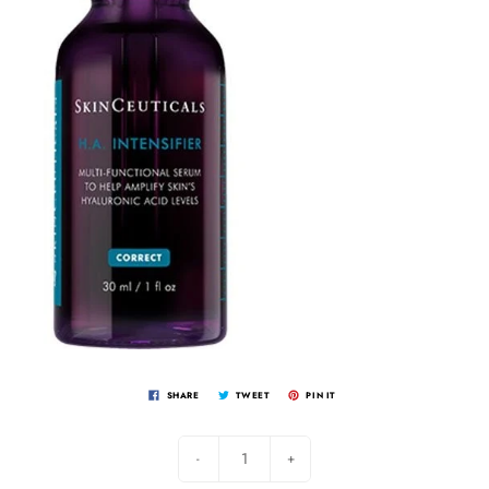
SHARE
TWEET
PIN IT
-
+