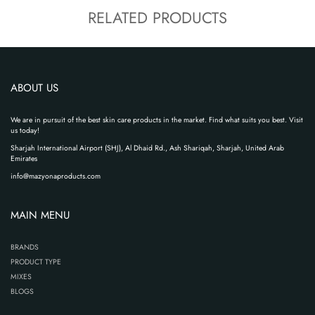
RELATED PRODUCTS
ABOUT US
We are in pursuit of the best skin care products in the market. Find what suits you best. Visit
us today!
Sharjah International Airport (SHJ), Al Dhaid Rd., Ash Shariqah, Sharjah, United Arab
Emirates
info@mazyonaproducts.com
MAIN MENU
BRANDS
PRODUCT TYPE
MIXES
BLOGS