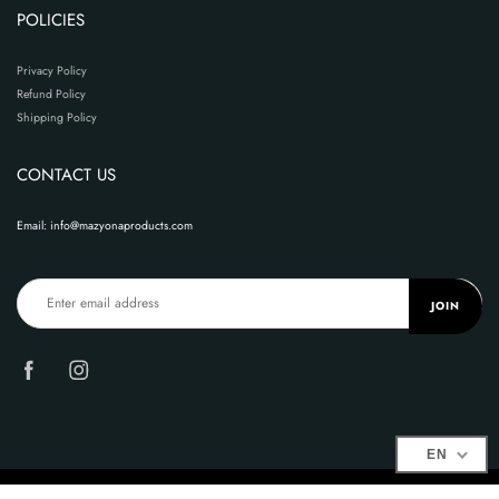
POLICIES
Privacy Policy
Refund Policy
Shipping Policy
CONTACT US
Email: info@mazyonaproducts.com
JOIN
EN