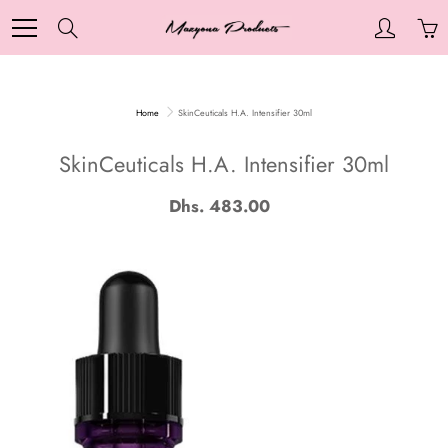
Skip
to
Search
Content
Home
SkinCeuticals H.A. Intensifier 30ml
SkinCeuticals H.A. Intensifier 30ml
Dhs. 483.00